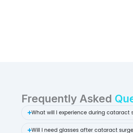
Frequently Asked
Que
What will I experience during cataract 
Will I need glasses after cataract surg