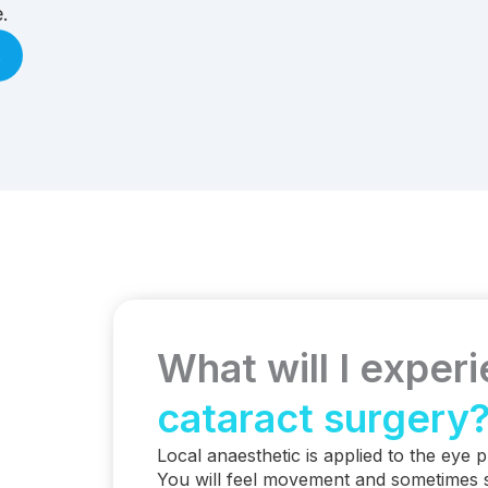
.
.
What will I exper
cataract surgery
Local anaesthetic is applied to the eye p
You will feel movement and sometimes 