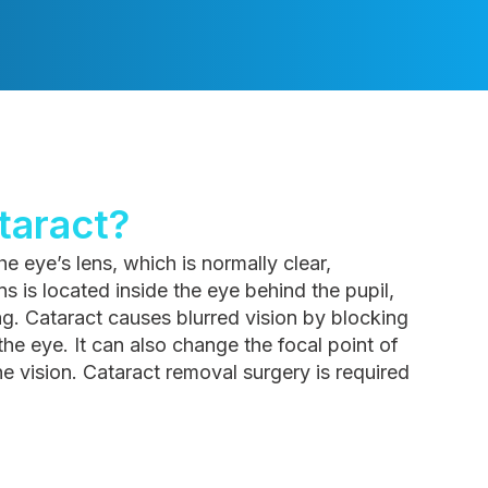
taract?
e eye’s lens, which is normally clear,
 is located inside the eye behind the pupil,
bag. Cataract causes blurred vision by blocking
 the eye. It can also change the focal point of
the vision. Cataract removal surgery is required