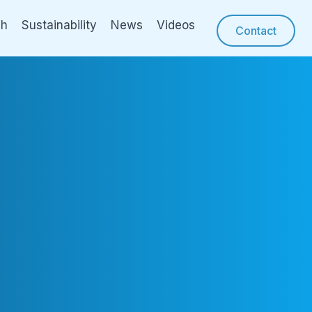
ch
Sustainability
News
Videos
Contact