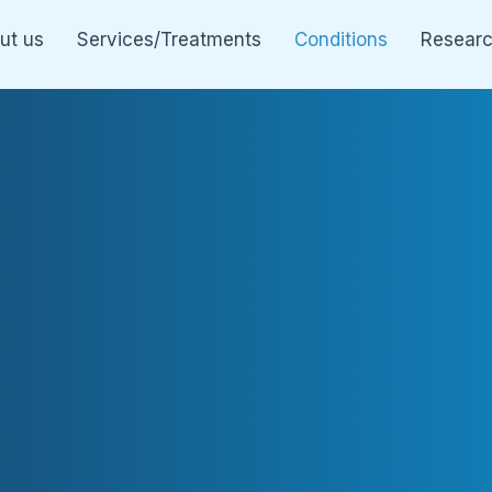
ut us
Services/Treatments
Conditions
Resear