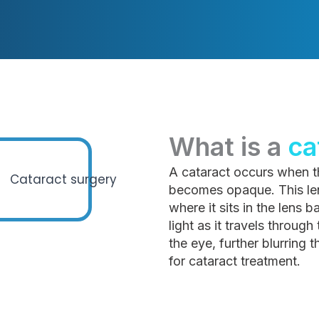
What is a
ca
A cataract occurs when th
becomes opaque. This lens
where it sits in the lens 
light as it travels through
the eye, further blurring 
for cataract treatment.