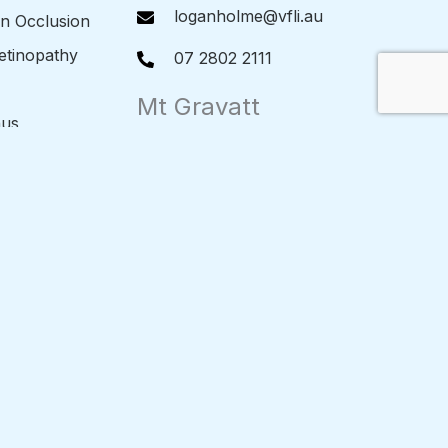
loganholme@vfli.au
in Occlusion
Retinopathy
07 2802 2111
Mt Gravatt
nus
Level 1/1985 Logan Rd Upper
Mt Gravatt QLD 4122
l Membrane
mtgravatt@vfli.au
etachment
07 3849 1511
ole
Hervey Bay
2/162-164 Boat Harbour Drive
Pialba QLD 4655
alasis
herveybay@vfli.au
s
07 4191 2777