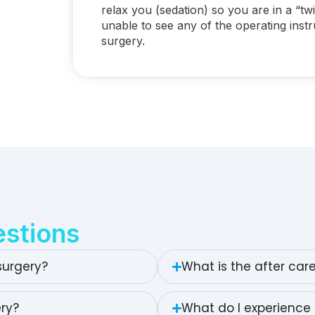
relax you (sedation) so you are in a “twi
unable to see any of the operating inst
surgery.
stions
surgery?
What is the after car
ery?
What do I experience 