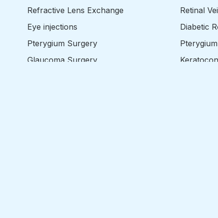
Refractive Lens Exchange
Retinal Ve
Eye injections
Diabetic 
Pterygium Surgery
Pterygium
Glaucoma Surgery
Keratoco
Retina Surgery
Floaters
Corneal Transplant Surgery
Epiretina
Corneal Cross Linking
Retinal D
Eyelid Surgery
Macula H
Strabismus Surgery
Entropion
Ptosis
Dermatoch
Strabismu