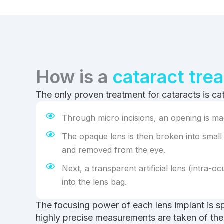
How is a
cataract tre
The only proven treatment for cataracts is ca
Through micro incisions, an opening is mad
The opaque lens is then broken into small
and removed from the eye.
Next, a transparent artificial lens (intra-ocu
into the lens bag.
The focusing power of each lens implant is s
highly precise measurements are taken of the