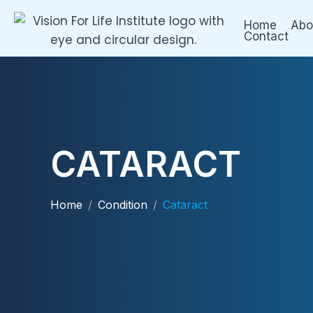
Skip
Home
Abo
to
Contact
content
CATARACT
Home
/
Condition
/
Cataract