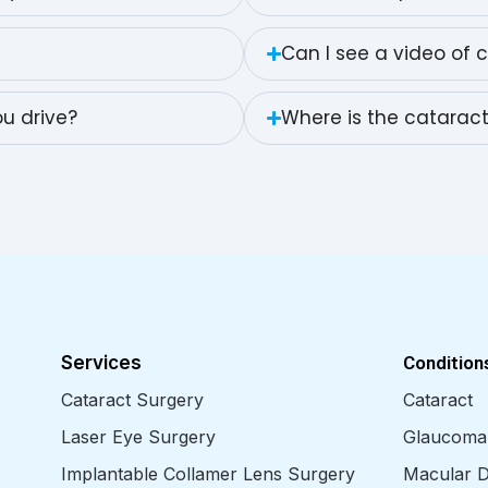
Can I see a video of 
u drive?
Where is the catarac
Services
Condition
Cataract Surgery
Cataract
Laser Eye Surgery
Glaucoma
Implantable Collamer Lens Surgery
Macular D