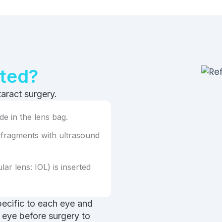
ated?
taract surgery.
e in the lens bag.
 fragments with ultrasound
lar lens: IOL) is inserted
pecific to each eye and
 eye before surgery to