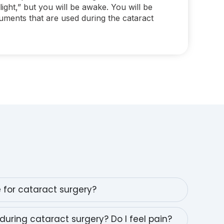
light,” but you will be awake. You will be
ruments that are used during the cataract
e for cataract surgery?
during cataract surgery? Do I feel pain?