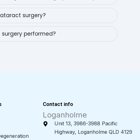
cataract surgery?
t surgery performed?
s
Contact info
Loganholme
Unit 13, 3986-3988 Pacific
Highway, Loganholme QLD 4129
egeneration