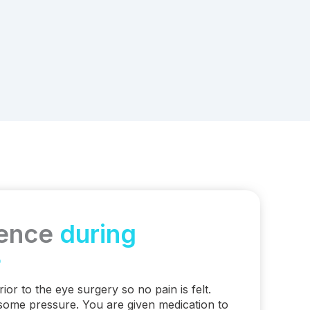
ience
during
?
rior to the eye surgery so no pain is felt.
some pressure. You are given medication to