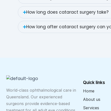
How long does cataract surgery take?
How long after cataract surgery can yo
Quick links
World-class ophthalmological care in
Home
Queensland. Our experienced
About us
surgeons provide evidence-based
Services
treatment for all adult eye conditions