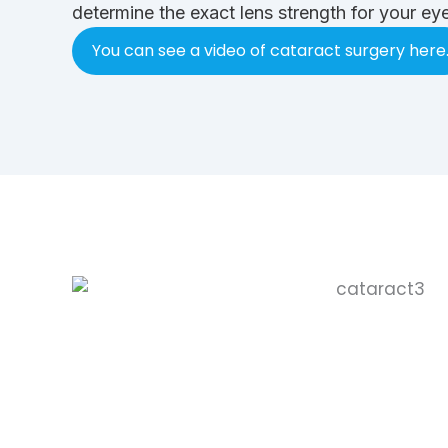
determine the exact lens strength for your eye
You can see a video of cataract surgery here