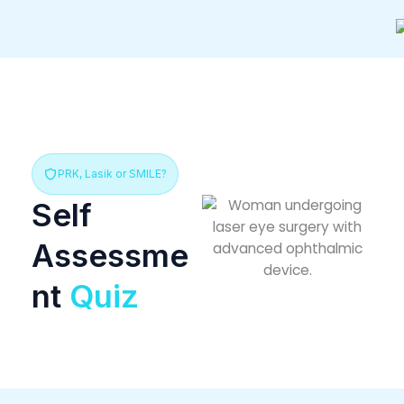
Skip
to
content
PRK, Lasik or SMILE?
Self
Assessme
nt
Quiz