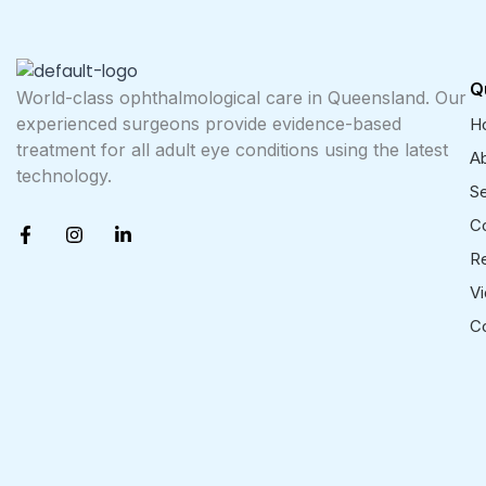
Q
World-class ophthalmological care in Queensland. Our
experienced surgeons provide evidence-based
H
treatment for all adult eye conditions using the latest
A
technology.
Se
F
I
L
Co
a
n
i
R
c
s
n
e
t
k
V
b
a
e
o
g
d
C
o
r
i
k
a
n
-
m
-
f
i
n