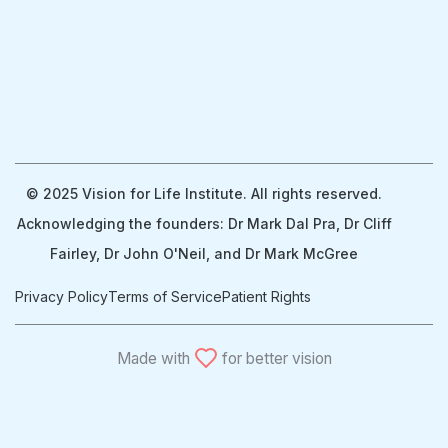
© 2025 Vision for Life Institute. All rights reserved.
Acknowledging the founders: Dr Mark Dal Pra, Dr Cliff
Fairley, Dr John O'Neil, and Dr Mark McGree
Privacy Policy
Terms of Service
Patient Rights
Made with
for better vision