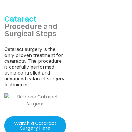
Cataract
Procedure and
Surgical Steps
Cataract surgery is the
only proven treatment for
cataracts. The procedure
is carefully performed
using controlled and
advanced cataract surgery
techniques.
Watch a Cataract
Surgery Here