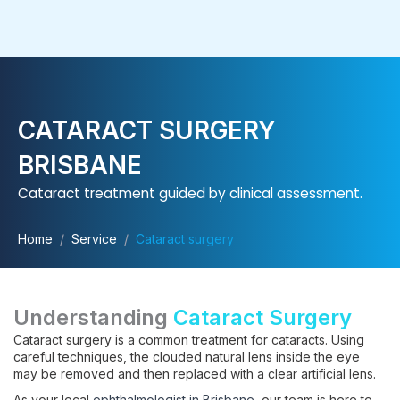
Skip
to
content
CATARACT SURGERY
BRISBANE
Cataract treatment guided by clinical assessment.
Home
/
Service
/
Cataract surgery
Understanding
Cataract Surgery
Cataract surgery is a common treatment for cataracts. Using
careful techniques, the clouded natural lens inside the eye
may be removed and then replaced with a clear artificial lens.
As your local
ophthalmologist in Brisbane
, our team is here to