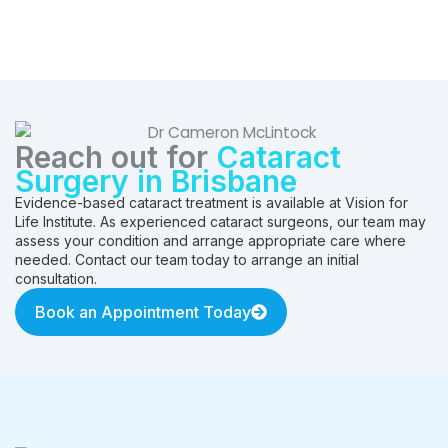
Reach out for
Cataract
Surgery in Brisbane
Evidence-based cataract treatment is available at Vision for
Life Institute. As experienced cataract surgeons, our team may
assess your condition and arrange appropriate care where
needed. Contact our team today to arrange an initial
consultation.
Book an Appointment Today