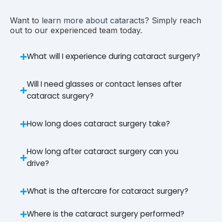
Want to
learn more about cataracts
? Simply reach
out to our experienced team today.
What will I experience during cataract surgery?
Will I need glasses or contact lenses after
cataract surgery?
How long does cataract surgery take?
How long after cataract surgery can you
drive?
What is the aftercare for cataract surgery?
Where is the cataract surgery performed?