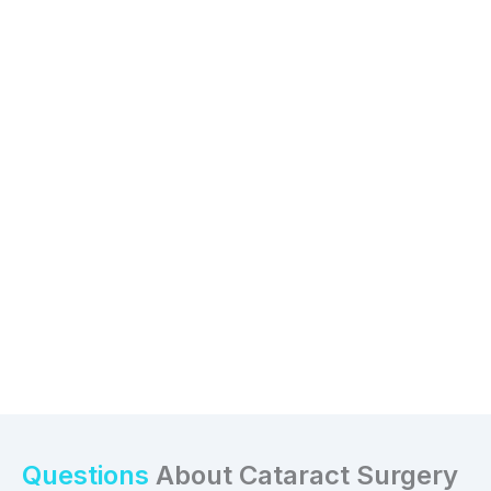
Questions
About Cataract Surgery