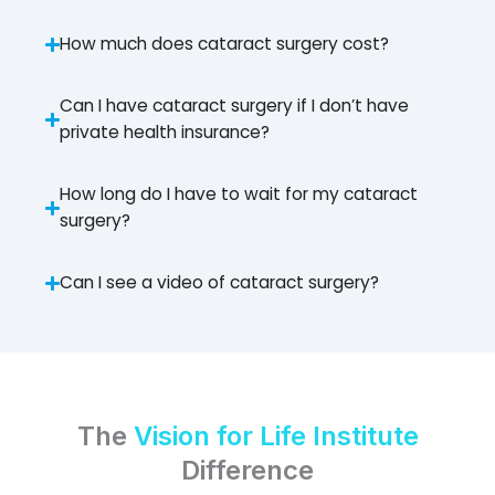
How much does cataract surgery cost?
Can I have cataract surgery if I don’t have
private health insurance?
How long do I have to wait for my cataract
surgery?
Can I see a video of cataract surgery?
The
Vision for Life Institute
Difference