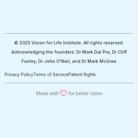
© 2025 Vision for Life Institute. All rights reserved.
Acknowledging the founders: Dr Mark Dal Pra, Dr Cliff
Fairley, Dr John O'Neil, and Dr Mark McGree
Privacy Policy
Terms of Service
Patient Rights
Made with
for better vision