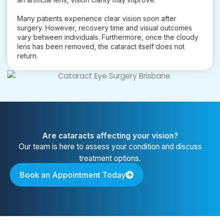
Many patients experience clear vision soon after
surgery. However, recovery time and visual outcomes
vary between individuals. Furthermore, once the cloudy
lens has been removed, the cataract itself does not
return.
Are cataracts affecting your vision?
Our team is here to assess your condition and discuss
treatment options.
Book an Appointment Today