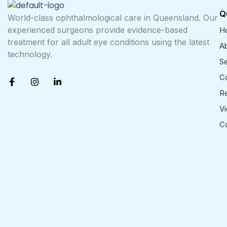
Q
World-class ophthalmological care in Queensland. Our
experienced surgeons provide evidence-based
H
treatment for all adult eye conditions using the latest
A
technology.
Se
F
I
L
Co
a
n
i
R
c
s
n
e
t
k
V
b
a
e
o
g
d
C
o
r
i
k
a
n
-
m
-
f
i
n