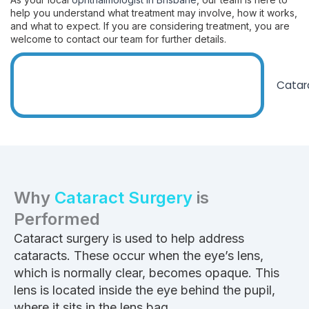
help you understand what treatment may involve, how it works,
and what to expect. If you are considering treatment, you are
welcome to contact our team for further details.
Why
Cataract Surgery
is
Performed
Cataract surgery is used to help address
cataracts. These occur when the eye’s lens,
which is normally clear, becomes opaque. This
lens is located inside the eye behind the pupil,
where it sits in the lens bag.