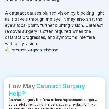
A cataract causes blurred vision by blocking light
as it travels through the eye. It may also shift the
eye’s focal point, further blurring vision. Cataract
removal surgery is often required when the
cataract progresses, and symptoms interfere
with daily vision.
How May
Cataract Surgery
Help?
Cataract surgery is a form of lens replacement surgery.
By carefully removing the cataract and replacing it with
an artificial lens, vision clarity may improve.