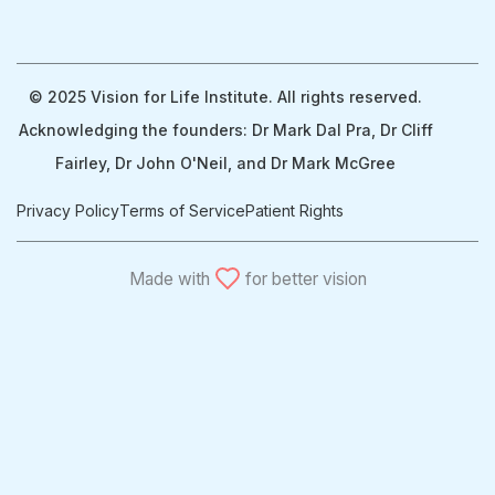
© 2025 Vision for Life Institute. All rights reserved.
Acknowledging the founders: Dr Mark Dal Pra, Dr Cliff
Fairley, Dr John O'Neil, and Dr Mark McGree
Privacy Policy
Terms of Service
Patient Rights
Made with
for better vision