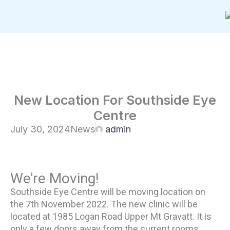
Skip
to
content
New Location For Southside Eye
Centre
July 30, 2024
News
admin
We're Moving!
Southside Eye Centre will be moving location on
the 7th November 2022. The new clinic will be
located at 1985 Logan Road Upper Mt Gravatt. It is
only a few doors away from the current rooms.