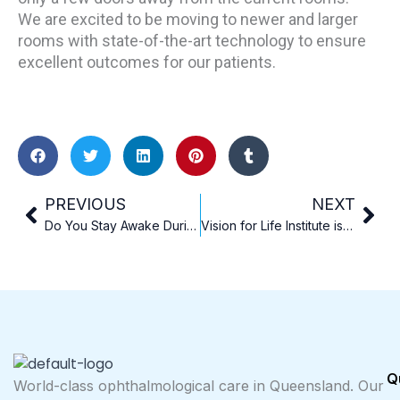
We are excited to be moving to newer and larger
rooms with state-of-the-art technology to ensure
excellent outcomes for our patients.
Prev
Nex
PREVIOUS
NEXT
Do You Stay Awake During Laser Eye Surgery?
Vision for Life Institute is delighted to announce our inaugural Vision for Life Conference will be held on Sunday 2nd March 2025
Q
World-class ophthalmological care in Queensland. Our