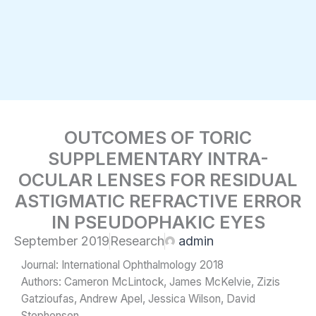
Skip
to
content
OUTCOMES OF TORIC
SUPPLEMENTARY INTRA-
OCULAR LENSES FOR RESIDUAL
ASTIGMATIC REFRACTIVE ERROR
IN PSEUDOPHAKIC EYES
September 2019
Research
admin
Journal: International Ophthalmology 2018
Authors: Cameron McLintock, James McKelvie, Zizis
Gatzioufas, Andrew Apel, Jessica Wilson, David
Stephensen