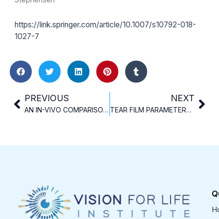
https://link.springer.com/article/10.1007/s10792-018-
1027-7
Prev
Nex
PREVIOUS
NEXT
AN IN-VIVO COMPARISON OF TWO TEAR OSMOMETERS
TEAR FILM PARAMETERS BEFORE AND AFTER INTRACORNEAL RING SEGMENT IMPLANTATION IN KERATOCONIC EYES
Q
H