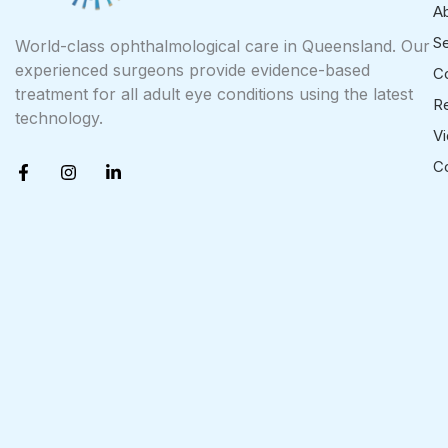
A
Se
World-class ophthalmological care in Queensland. Our
experienced surgeons provide evidence-based
Co
treatment for all adult eye conditions using the latest
R
technology.
V
F
I
L
C
a
n
i
c
s
n
e
t
k
b
a
e
o
g
d
o
r
i
k
a
n
-
m
-
f
i
n