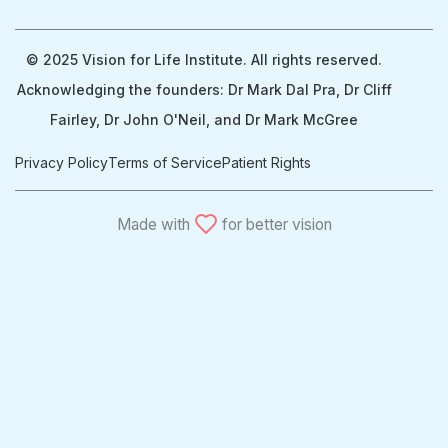
© 2025 Vision for Life Institute. All rights reserved.
Acknowledging the founders: Dr Mark Dal Pra, Dr Cliff
Fairley, Dr John O'Neil, and Dr Mark McGree
Privacy Policy
Terms of Service
Patient Rights
Made with
for better vision